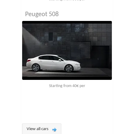
Peugeot 508
Starting from 40€ per
View all cars