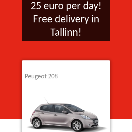
25 euro per day!
Free delivery in
Tallinn!
Peugeot 208