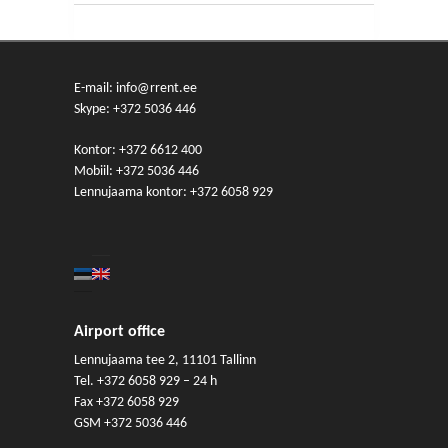
E-mail: info@rrent.ee
Skype:
+372 5036 446
Kontor:
+372 6612 400
Mobiil:
+372 5036 446
Lennujaama kontor:
+372 6058 929
Airport office
Lennujaama tee 2, 11101 Tallinn
Tel.
+372 6058 929
– 24 h
Fax +372 6058 929
GSM
+372 5036 446