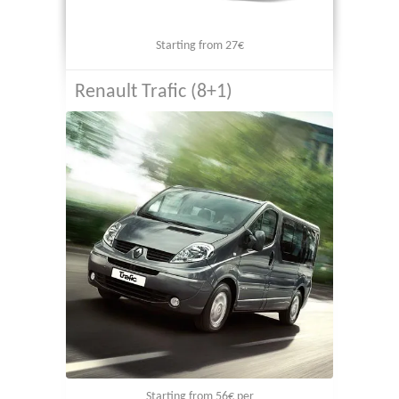
Starting from 27€
Renault Trafic (8+1)
Starting from 56€ per