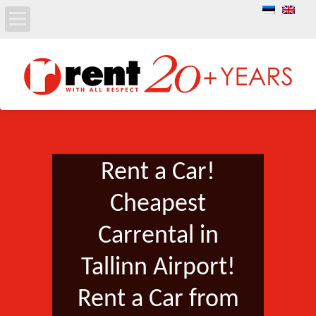
Rent a Car!
Cheapest
Carrental in
Tallinn Airport!
Rent a Car from