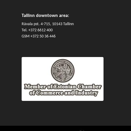
Tallinn downtown area:
Rävala pst. 4-715, 10143 Tallinn
Tel.
+372 6612 400
GSM
+372 50 36 446