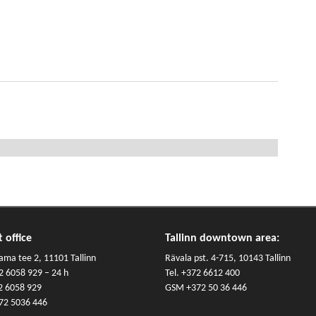
 office
Tallinn downtown area:
ama tee 2, 11101 Tallinn
Rävala pst. 4-715, 10143 Tallinn
2 6058 929
– 24 h
Tel.
+372 6612 400
2 6058 929
GSM
+372 50 36 446
72 5036 446