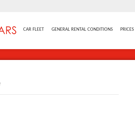
CAR FLEET
GENERAL RENTAL CONDITIONS
PRICES
on
f
508SW_1007PC006