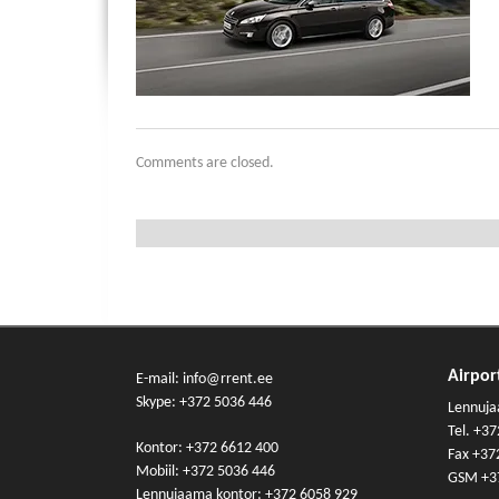
Comments are closed.
Airport
E-mail: info@rrent.ee
Skype:
+372 5036 446
Lennuja
Tel.
+37
Kontor:
+372 6612 400
Fax +37
Mobiil:
+372 5036 446
GSM
+3
Lennujaama kontor:
+372 6058 929