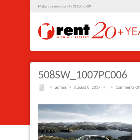
Make a reservation +372 605 8929
508SW_1007PC006
●
admin
●
August 8, 2017
●
●
Comments Of