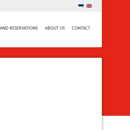
 AND RESERVATIONS
ABOUT US
CONTACT